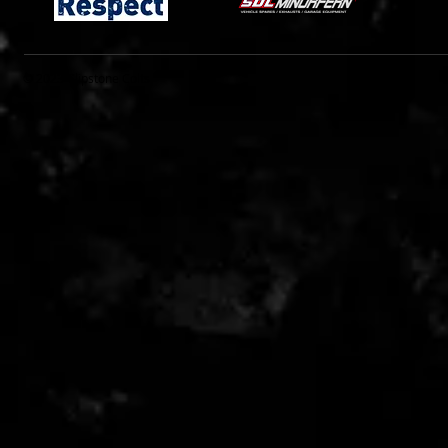
© 2023 Clipstone Colts