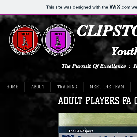
This site was designed with the
.com
web
CLIPST
Youth
The Pursuit Of Excellence :
HOME
ABOUT
TRAINING
MEET THE TEAM
ADULT PLAYERS FA Co