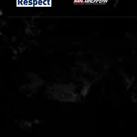
© 2023 Clipstone Colts