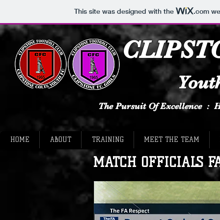
This site was designed with the
.com
web
CLIPST
Youth
The Pursuit Of Excellence :
HOME
ABOUT
TRAINING
MEET THE TEAM
MATCH OFFICIALS FA 